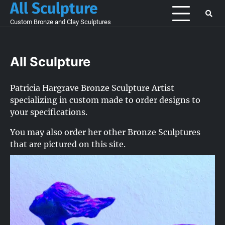
All Sculpture
Skip
to
Custom Bronze and Clay Sculptures
content
All Sculpture
Patricia Hargrave Bronze Sculpture Artist
specializing in custom made to order designs to
your specifications.
You may also order her other Bronze Sculptures
that are pictured on this site.